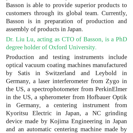
Basson is able to provide superior products to
customers through its global team. Currently,
Basson is in preparation of production and
assembly of products in Japan.
Dr. Liu Lu, acting as CTO of Basson, is a PhD
degree holder of Oxford University.
Production and testing instruments include
optical vacuum coating machines manufactured
by Satis in Switzerland and Leybold in
Germany, a laser interferometer from Zygo in
the US, a spectrophotometer from PerkinElmer
in the US, a spherometer from Hofbauer Optik
in Germany, a centering instrument from
Kyoritsu Electric in Japan, a NC grinding
device made by Kojima Engineering in Japan
and an automatic centering machine made by