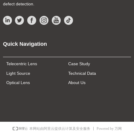
defect detection.
Quick Navigation
Telecentric Lens
Case Study
Light Source
Technical Data
Optical Lens
About Us
Powered by 万网
本网站由阿里云提供云计算及安全服务