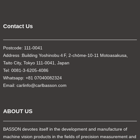
Contact Us
Postcode: 111-0041
Address :Building Yoshinobu４F, 2-chōme-10-11 Motoasakusa,
Taito City, Tokyo 111-0041, Japan
Tel: 0081-3-6205-4086
Whatsapp: +81 07040082324
Email: carlinfo@carlbasson.com
ABOUT US
BASSON devotes itself in the development and manufacture of
machine vision products in the fields of precision measurement and