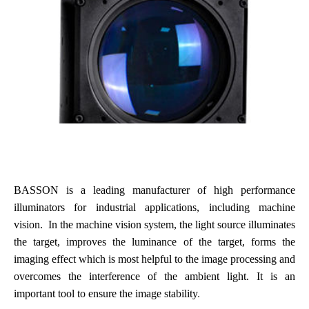
BASSON is a leading manufacturer of high performance
illuminators for industrial applications, including machine
vision. In the machine vision system, the light source illuminates
the target, improves the luminance of the target, forms the
imaging effect which is most helpful to the image processing and
overcomes the interference of the ambient light. It is an
important tool to ensure the image stability
.