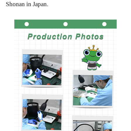
Shonan in Japan.