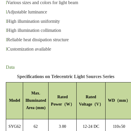
l
Various sizes and colors for light beam
l
Adjustable luminance
l
High illumination uniformity
l
High illumination collimation
l
Reliable heat dissipation structure
l
Customiz
ation
available
Data
Specifications on Telecentric Light Sources Series
Max.
Rated
Rated
Model
Illuminated
WD
（
mm）
Power
（
W
）
Voltage
（
V
）
Area (mm)
SYG62
62
3.00
12-24 DC
110
±
50