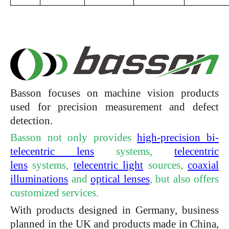
Basson focuses on machine vision products
used for precision measurement and defect
detection.
Basson not only provides
high-precision bi-
telecentric lens
systems,
telecentric
lens
systems,
telecentric light
sources,
coaxial
illuminations
and
optical lenses
, but also offers
customized services.
With products designed in Germany, business
planned in the UK and products made in China,