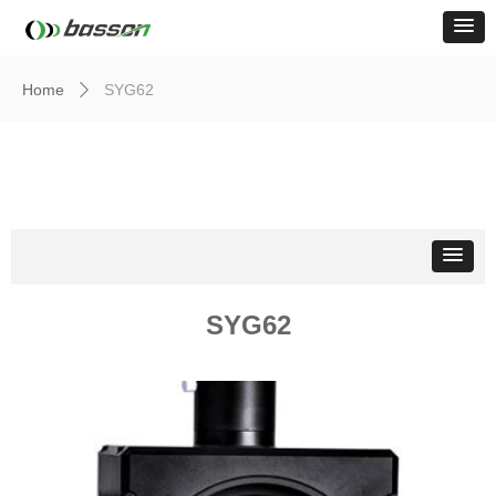
Home
SYG62
ꄲ
Light Source
SYG62