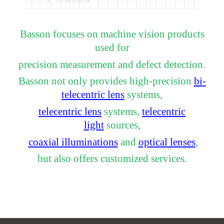
Basson focuses on machine vision products
used for
precision measurement and defect detection.
Basson not only provides high-precision
bi-
telecentric lens
systems,
telecentric lens
systems,
telecentric
light
sources,
coaxial illuminations
and
optical lenses
,
but also offers customized services.