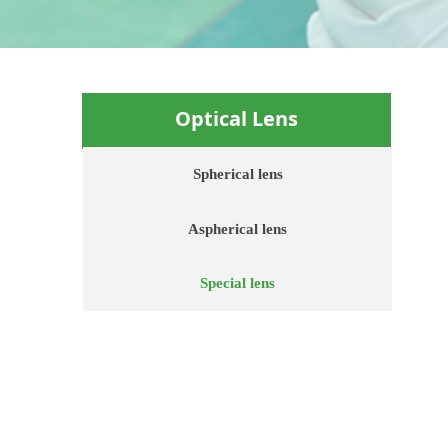
Optical
Lens
Spherical lens
Aspherical lens
Special lens