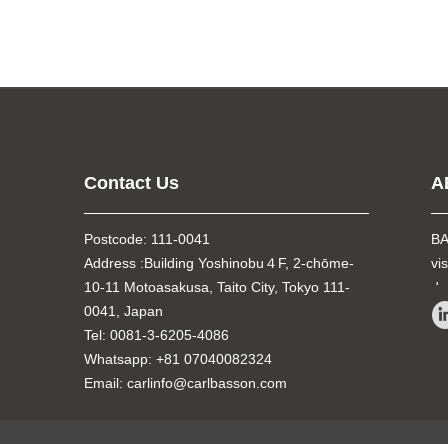
Contact Us
A
Postcode: 111-0041
BA
Address :Building Yoshinobu４F, 2-chōme-
vi
10-11 Motoasakusa, Taito City, Tokyo 111-
de
0041, Japan
Tel: 0081-3-6205-4086
Whatsapp: +81 07040082324
Email: carlinfo@carlbasson.com