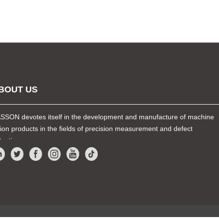
BOUT US
SSON devotes itself in the development and manufacture of machine
sion products in the fields of precision measurement and defect
tection.