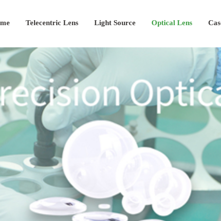
me
Telecentric Lens
Light Source
Optical Lens
Cas