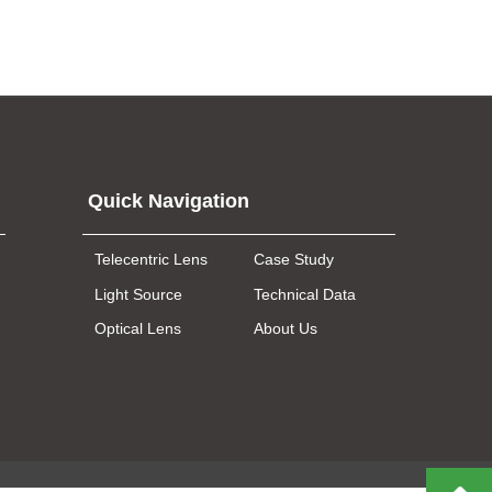
Quick Navigation
Telecentric Lens
Case Study
Light Source
Technical Data
Optical Lens
About Us