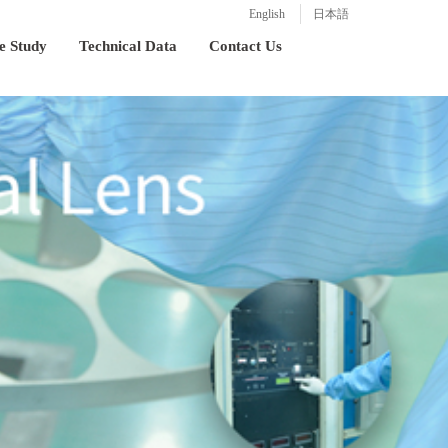
English
日本語
e Study
Technical Data
Contact Us