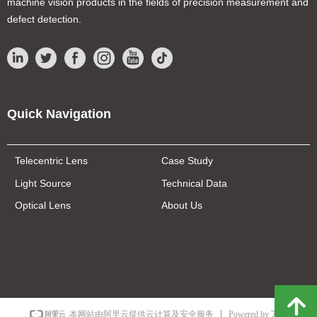
machine vision products in the fields of precision measurement and
defect detection.
Quick Navigation
Telecentric Lens
Case Study
Light Source
Technical Data
Optical Lens
About Us
녕
Powered by 万网
本网站由阿里云提供云计算及安全服务