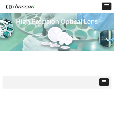
Optical
Lens