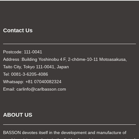
Contact Us
Postcode: 111-0041
Address :Building Yoshinobu４F, 2-chōme-10-11 Motoasakusa,
Taito City, Tokyo 111-0041, Japan
Tel: 0081-3-6205-4086
Whatsapp: +81 07040082324
Email: carlinfo@carlbasson.com
ABOUT US
BASSON devotes itself in the development and manufacture of